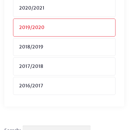
2020/2021
2019/2020
2018/2019
2017/2018
2016/2017