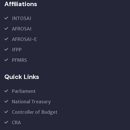
Affiliations
INTOSAI
AFROSAI
AFROSAI-E
IFPP
PFMRS
Quick Links
Parliament
National Treasury
Controller of Budget
CRA