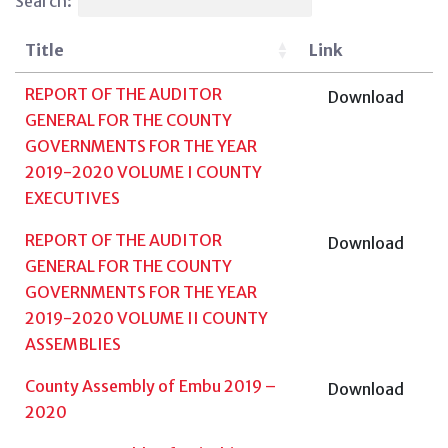
Search:
Title
Link
REPORT OF THE AUDITOR
Download
GENERAL FOR THE COUNTY
GOVERNMENTS FOR THE YEAR
2019-2020 VOLUME I COUNTY
EXECUTIVES
REPORT OF THE AUDITOR
Download
GENERAL FOR THE COUNTY
GOVERNMENTS FOR THE YEAR
2019-2020 VOLUME II COUNTY
ASSEMBLIES
County Assembly of Embu 2019 –
Download
2020