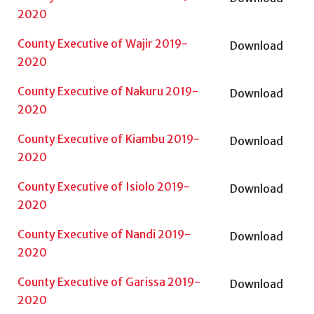
2020
County Executive of Wajir 2019-
Download
2020
County Executive of Nakuru 2019-
Download
2020
County Executive of Kiambu 2019-
Download
2020
County Executive of Isiolo 2019-
Download
2020
County Executive of Nandi 2019-
Download
2020
County Executive of Garissa 2019-
Download
2020