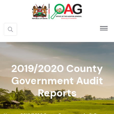
2019/2020 County
Government Audit
Reports