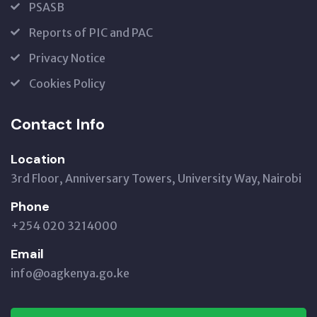
PSASB
Reports of PIC and PAC
Privacy Notice
Cookies Policy
Contact Info
Location
3rd Floor, Anniversary Towers, University Way, Nairobi
Phone
+254 020 3214000
Email
info@oagkenya.go.ke