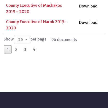
County Executive of Machakos
Download
2019 – 2020
County Executive of Narok 2019-
Download
2020
Show
per page
25
96 documents
1
2
3
4