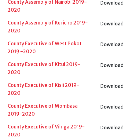
County Assembly of Nairobi 2019-
Download
2020
County Assembly of Kericho 2019-
Download
2020
County Executive of West Pokot
Download
2019 -2020
County Executive of Kitui 2019-
Download
2020
County Executive of Kisii 2019-
Download
2020
County Executive of Mombasa
Download
2019-2020
County Executive of Vihiga 2019-
Download
2020