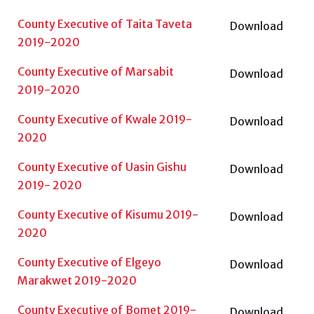
County Executive of Taita Taveta
Download
2019-2020
County Executive of Marsabit
Download
2019-2020
County Executive of Kwale 2019-
Download
2020
County Executive of Uasin Gishu
Download
2019- 2020
County Executive of Kisumu 2019-
Download
2020
County Executive of Elgeyo
Download
Marakwet 2019-2020
County Executive of Bomet 2019-
Download