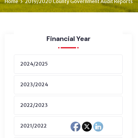
Home
2019/2020 County Government Audit Reports
Financial Year
2024/2025
2023/2024
2022/2023
2021/2022