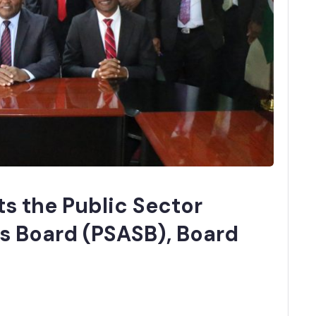
s the Public Sector
s Board (PSASB), Board