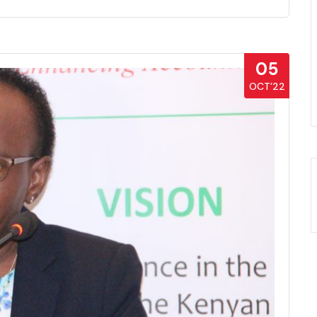
05
OCT’22