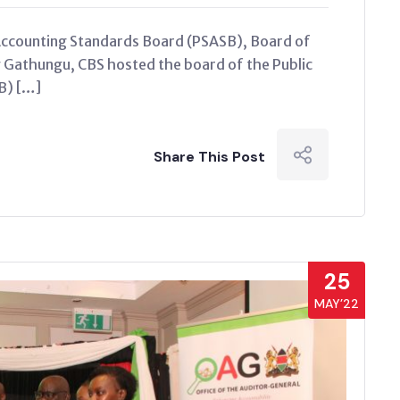
Accounting Standards Board (PSASB), Board of
Gathungu, CBS hosted the board of the Public
B) […]
Share This Post
25
MAY’22