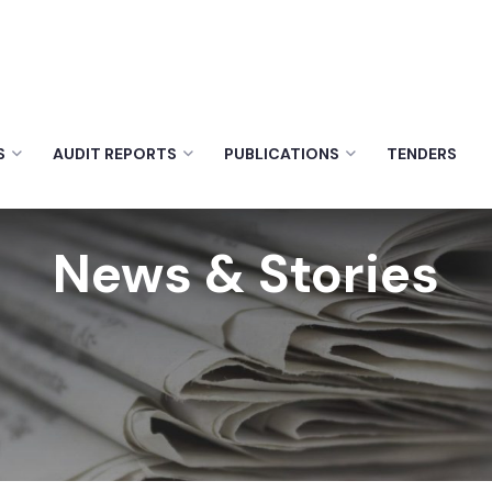
S
AUDIT REPORTS
PUBLICATIONS
TENDERS
News & Stories