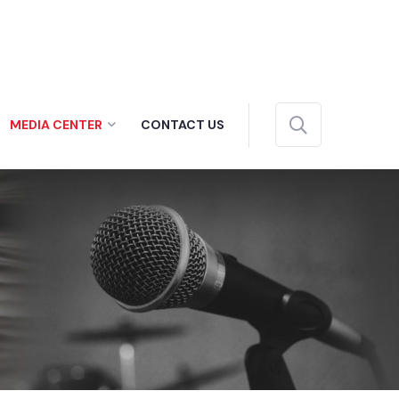
MEDIA CENTER
CONTACT US