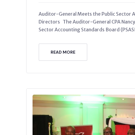
Auditor-General Meets the Public Sector 
Directors The Auditor-General CPA Nancy 
Sector Accounting Standards Board (PSAS
READ MORE