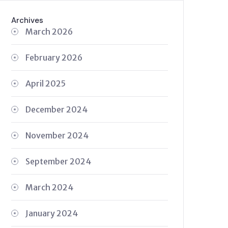
Archives
March 2026
February 2026
April 2025
December 2024
November 2024
September 2024
March 2024
January 2024