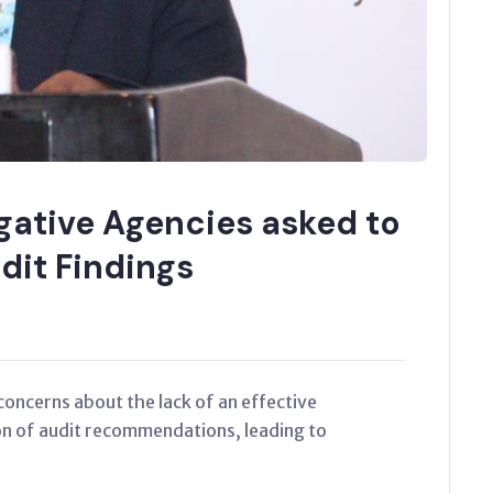
gative Agencies asked to
dit Findings
concerns about the lack of an effective
n of audit recommendations, leading to