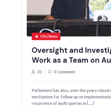
OAG News
Oversight and Investi
Work as a Team on Au
OJ
0 Comment
Parliament has also, over the years raised 
mechanism for follow up on implementatio
recurrence of audit queries in […]