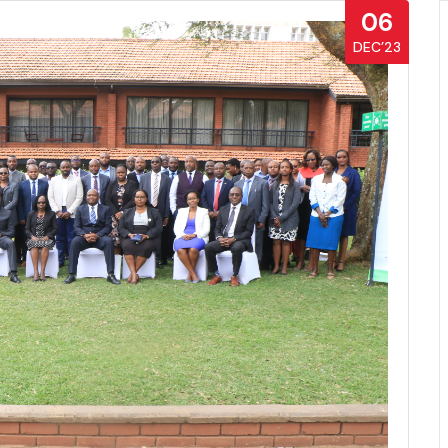
06
DEC’23