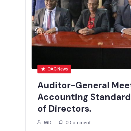
OAG News
Auditor-General Meet
Accounting Standard
of Directors.
MD
0 Comment