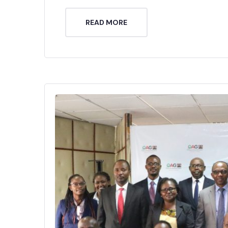
READ MORE