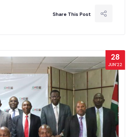
Share This Post
28
JUN’22