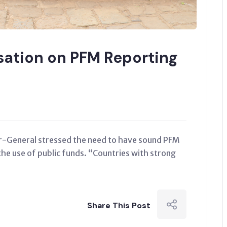
isation on PFM Reporting
or-General stressed the need to have sound PFM
the use of public funds. “Countries with strong
Share This Post