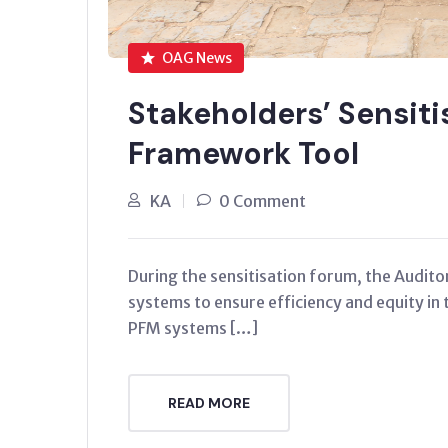
OAG News
Stakeholders’ Sensit
Framework Tool
KA
0 Comment
During the sensitisation forum, the Audit
systems to ensure efficiency and equity in 
PFM systems […]
READ MORE