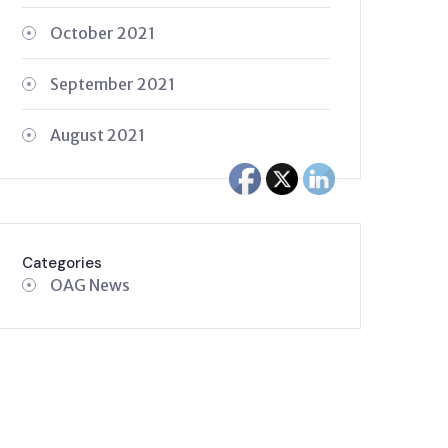
October 2021
September 2021
August 2021
Categories
OAG News