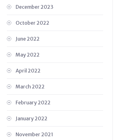
December 2023
October 2022
June 2022
May 2022
April 2022
March 2022
February 2022
January 2022
November 2021