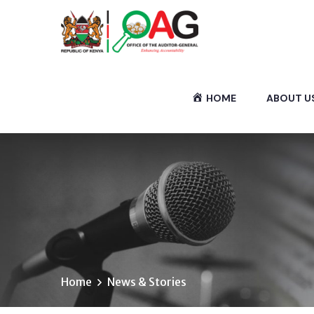
HOME
ABOUT U
Home
News & Stories